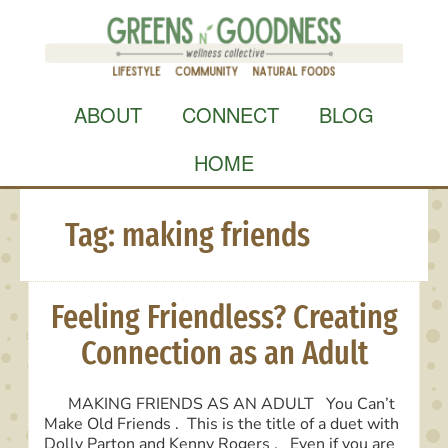
Skip
to
content
ABOUT
CONNECT
BLOG
HOME
Tag:
making friends
Feeling Friendless? Creating
Connection as an Adult
MAKING FRIENDS AS AN ADULT You Can’t
Make Old Friends . This is the title of a duet with
Dolly Parton and Kenny Rogers . Even if you are