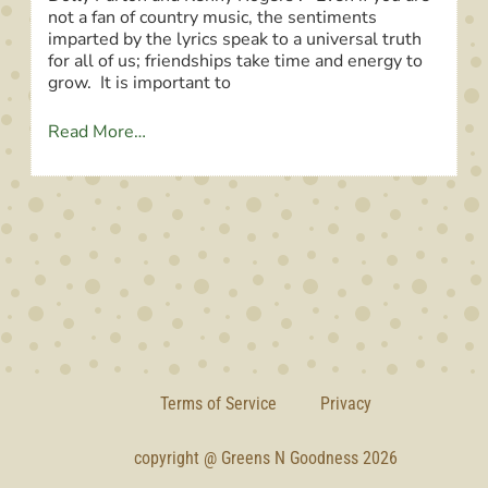
not a fan of country music, the sentiments
imparted by the lyrics speak to a universal truth
for all of us; friendships take time and energy to
grow. It is important to
Read More…
Terms of Service
Privacy
copyright @ Greens N Goodness 2026