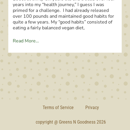
years into my “health journey,” I guess I was
primed for a challenge. I had already released
over 100 pounds and maintained good habits for
quite a few years. My “good habits” consisted of
eating a fairly balanced vegan diet,
Read More…
Terms of Service
Privacy
copyright @ Greens N Goodness 2026