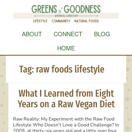
Skip
to
content
ABOUT
CONNECT
BLOG
HOME
Tag:
raw foods lifestyle
What I Learned from Eight
Years on a Raw Vegan Diet
Raw Reality: My Experiment with the Raw Food
Lifestyle Who Doesn’t Love a Good Challenge? In
2009, at thirty-six years old and a little over four