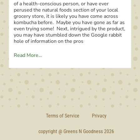
of a health-conscious person, or have ever
perused the natural foods section of your local
grocery store, it is likely you have come across
kombucha before. Maybe you have gone as far as
even trying some! Next, intrigued by the product,
you may have stumbled down the Google rabbit
hole of information on the pros
Read More…
Terms of Service
Privacy
copyright @ Greens N Goodness 2026