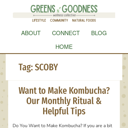
Skip
to
content
ABOUT
CONNECT
BLOG
HOME
Tag:
SCOBY
Want to Make Kombucha?
Our Monthly Ritual &
Helpful Tips
Do You Want to Make Kombucha? If you are a bit